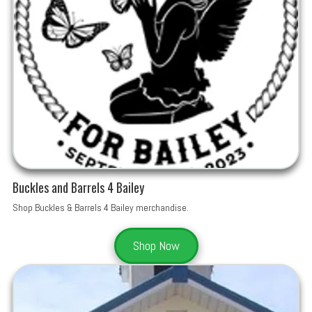
Buckles and Barrels 4 Bailey
Shop Buckles & Barrels 4 Bailey merchandise.
Shop Now