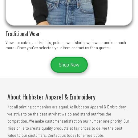
Traditional Wear
View our catalog of t-shirts, polos, sweatshirts, workwear and so much
more. Once you've selected your item contact us for a quote.
Shop Now
About Hubbster Apparel & Embroidery
Not all printing companies are equal. At Hubbster Apparel & Embroidery,
we strive to be the best at what we do and stand out from the
competition. We make customer satisfaction our number one priority. Our
mission is to create quality products at fair prices to deliver the best
value to our customers. Contact us today for a free quote.