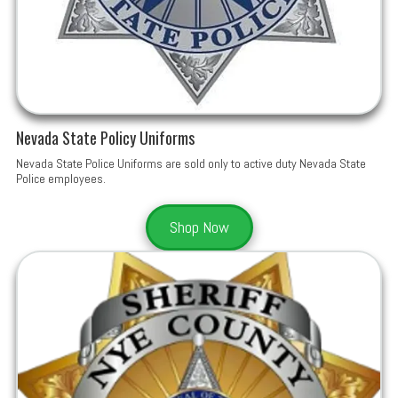
Nevada State Policy Uniforms
Nevada State Police Uniforms are sold only to active duty Nevada State
Police employees.
Shop Now