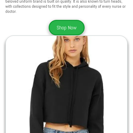
beloved uniform brand is built on quality. It is also known to turn heads,
with collections designed to fit the style and personality of every nurse or
doctor.
Shop Now