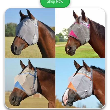
Shop Now