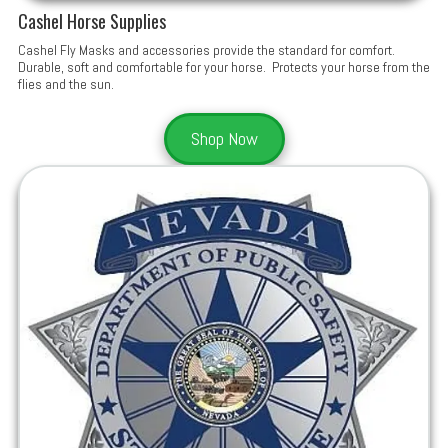
Cashel Horse Supplies
Cashel Fly Masks and accessories provide the standard for comfort.
Durable, soft and comfortable for your horse. Protects your horse from the
flies and the sun.
Shop Now