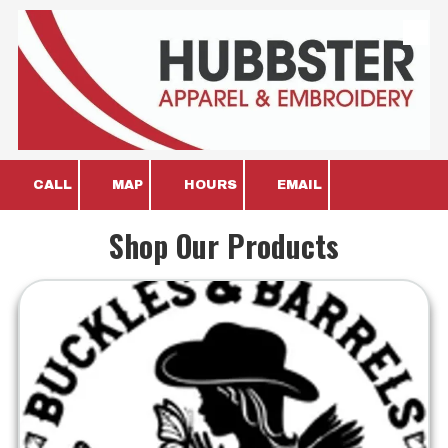
Skip to content
CALL
MAP
HOURS
EMAIL
Shop Our Products