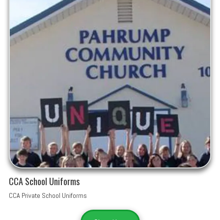
CCA School Uniforms
CCA Private School Uniforms