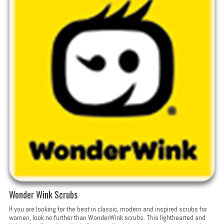
Wonder Wink Scrubs
If you are looking for the best in classic, modern and inspired scrubs for
women, look no further than WonderWink scrubs. This lighthearted and