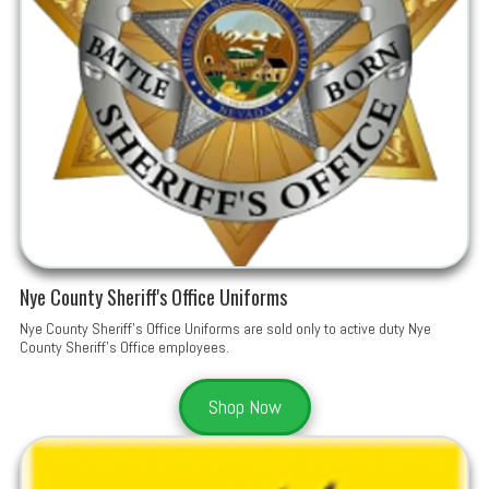
Nye County Sheriff's Office Uniforms
Nye County Sheriff's Office Uniforms are sold only to active duty Nye
County Sheriff's Office employees.
Shop Now